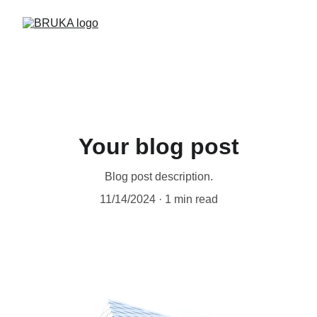
Your blog post
Blog post description.
11/14/2024
1 min read