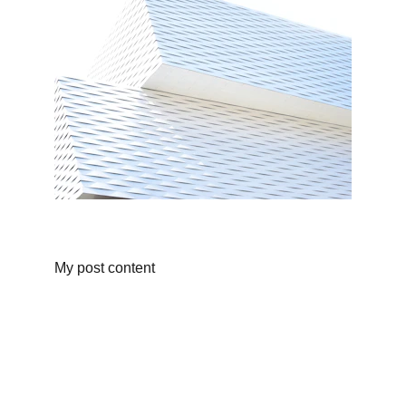
My post content