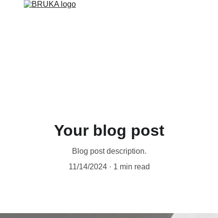
ER FILTRATION SYSTEMS
BRUKA PROMOTIONS
SMART SO
Your blog post
Blog post description.
11/14/2024
1 min read