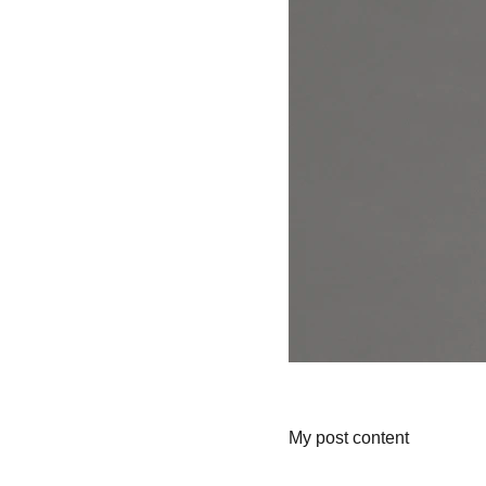
My post content